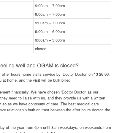
9:00am – 7:00pm
9:00am – 7:00pm
9:00am – 7:00pm
9:00am – 6:00pm
9:00am – 3:00pm
closed
 feeling well and OGAM is closed?
ur after hours home visits service by ‘Doctor Doctor’ on
13 26 60
.
 at home, and the visit will be bulk billed.
ement financially. We have chosen ‘Doctor Doctor’ as our
f they need to liaise with us, and they provide us with a written
ven so as we have continuity of care. The best medical care
ive relationship built on trust between the after hours doctor, the
 day of the year from 6pm until 8am weekdays, on weekends from