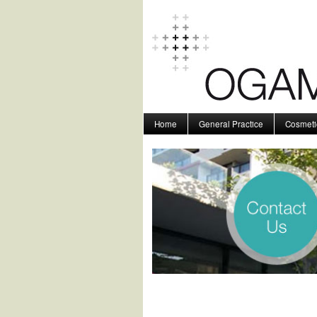
Home
General Practice
Cosmeti