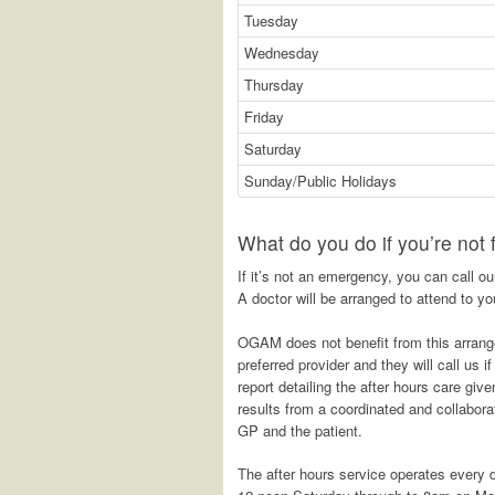
Tuesday
Wednesday
Thursday
Friday
Saturday
Sunday/Public Holidays
What do you do if you’re not
If it’s not an emergency, you can call o
A doctor will be arranged to attend to you
OGAM does not benefit from this arrang
preferred provider and they will call us i
report detailing the after hours care gi
results from a coordinated and collaborat
GP and the patient.
The after hours service operates every