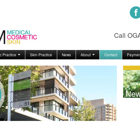
Call O
c Practice
Skin Practice
News
About
Contact
Paymen
Ne