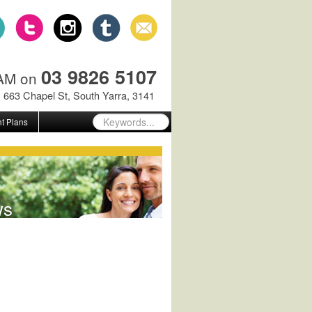
03 9826 5107
GAM on
663 Chapel St, South Yarra, 3141
t Plans
ws