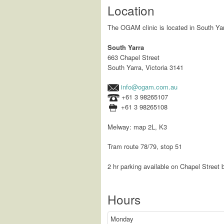
Location
The OGAM clinic is located in South Yar
South Yarra
663 Chapel Street
South Yarra, Victoria 3141
info@ogam.com.au
+61 3 98265107
+61 3 98265108
Melway: map 2L, K3
Tram route 78/79, stop 51
2 hr parking available on Chapel Street b
Hours
Monday