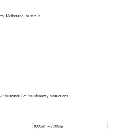
ra, Melbourne, Australia.
ut be mindful of the clearway restrictions
9:00am – 7:00pm