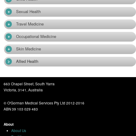
+
Sexual Health
+
Travel Medicine
+
Occupational Medicine
+
Skin Medicine
>
Allied Health
663 Chapel Street, South Yarra
Victoria, 3141, Australia
© O'Gorman Medical Services Pty Ltd 2012-2016
ABN 39 103 029 483
About
About Us