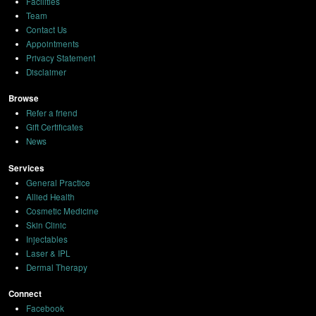
Facilities
Team
Contact Us
Appointments
Privacy Statement
Disclaimer
Browse
Refer a friend
Gift Certificates
News
Services
General Practice
Allied Health
Cosmetic Medicine
Skin Clinic
Injectables
Laser & IPL
Dermal Therapy
Connect
Facebook