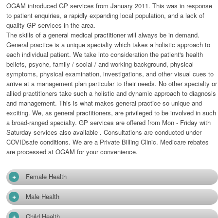
OGAM introduced GP services from January 2011. This was in response
to patient enquiries, a rapidly expanding local population, and a lack of
quality GP services in the area.
The skills of a general medical practitioner will always be in demand.
General practice is a unique specialty which takes a holistic approach to
each individual patient. We take into consideration the patient's health
beliefs, psyche, family / social / and working background, physical
symptoms, physical examination, investigations, and other visual cues to
arrive at a management plan particular to their needs. No other specialty or
allied practitioners take such a holistic and dynamic approach to diagnosis
and management. This is what makes general practice so unique and
exciting. We, as general practitioners, are privileged to be involved in such
a broad-ranged specialty. GP services are offered from Mon - Friday with
Saturday services also available . Consultations are conducted under
COVIDsafe conditions. We are a Private Billing Clinic. Medicare rebates
are processed at OGAM for your convenience.
+
Female Health
+
Male Health
+
Child Health