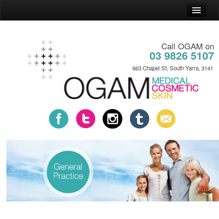
Home
Call OGAM on
General Practice
03 9826 5107
Cosmetic Practice
663 Chapel St, South Yarra, 3141
Skin Practice
News
About
Contact
Payment Plans