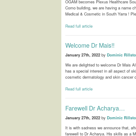
OGAM becomes Plexus Healthcare South 
Como building, we are having a name 
Medical & Cosmetic in South Yarra ! Pl
Read full article
Welcome Dr Mais!!
January 27th, 2022
by
Dominic Rillst
We are delighted to welcome Dr Mais Al
has a special interest in all aspect of s
cosmetic dermatology and skin cancer 
Read full article
Farewell Dr Acharya…
January 27th, 2022
by
Dominic Rillst
It is with sadness we announce that, a
farewell to Dr Acharya. His skills as a 