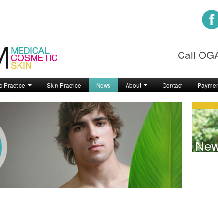
Call O
c Practice
Skin Practice
News
About
Contact
Paymen
Ne
!