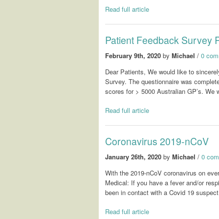
Read full article
Patient Feedback Survey 
February 9th, 2020
by
Michael
/
0 com
Dear Patients, We would like to sincerely
Survey. The questionnaire was complete
scores for > 5000 Australian GP’s. We 
Read full article
Coronavirus 2019-nCoV
January 26th, 2020
by
Michael
/
0 com
With the 2019-nCoV coronavirus on eve
Medical: If you have a fever and/or res
been in contact with a Covid 19 suspect
Read full article