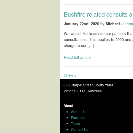
Bushfire related consults a
January 22nd, 2020
by
Michael
/
0 co
We would like to advise our patients tha
consultations. This applies to 2020 and 
charge to our […]
Read full article
Older »
663 Chapel Street, South Yarra
Victoria, 3141, Australia
About
About Us
Facilities
Team
Contact Us