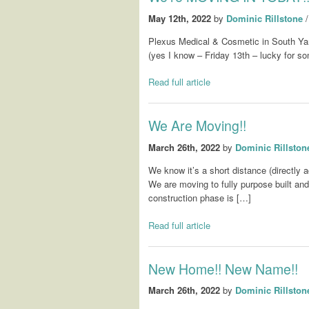
May 12th, 2022
by
Dominic Rillstone
Plexus Medical & Cosmetic in South Ya
(yes I know – Friday 13th – lucky for som
Read full article
We Are Moving!!
March 26th, 2022
by
Dominic Rillston
We know it’s a short distance (directly a
We are moving to fully purpose built and 
construction phase is […]
Read full article
New Home!! New Name!!
March 26th, 2022
by
Dominic Rillston