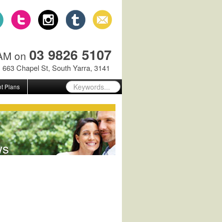
03 9826 5107
GAM on
663 Chapel St, South Yarra, 3141
t Plans
ws