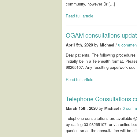
community, however Dr […]
Read full article
OGAM consultations upda
April 5th, 2020
by
Michael
/
0 commen
Dear patients, The following procedures
initially be in a Telehealth format. Pl
98265107. Any resulting paperwork such as
Read full article
Telephone Consultations
March 15th, 2020
by
Michael
/
0 comm
Telephone consultations are availabl
by calling 03 98265107, or via online boo
queries so as the consultation will be ef