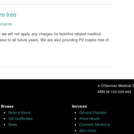
re free
mments
t we will not apply any charges for bushfire related medical
also to all future years. We are also providing P2 masks free of
© O'Gorman Medical S
ABN 39 103 029 483
Browse
Services
Refer a friend
General Practice
Gift Certificates
Allied Health
News
Cosmetic Medicine
Skin Clinic