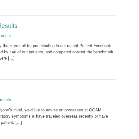
Results
ments
 thank you all for participating in our recent Patient Feedback
d by 140 of our patients, and compared against the benchmark
were […]
ments
ryone’s mind, we’d like to advise on processes at OGAM
piratory symptoms & have traveled overseas recently or have
 patient, […]