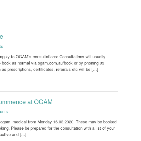
te
ts
 apply to OGAM’s consultations: Consultations will usually
ease book as normal via ogam.com.au/book or by phoning 03
 prescriptions, certificates, referrals etc will be […]
 commence at OGAM
ents
e @ogam_medical from Monday 16.03.2020. These may be booked
king. Please be prepared for the consultation with a list of your
fective and […]