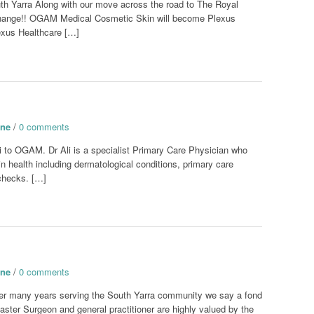
Yarra Along with our move across the road to The Royal
change!! OGAM Medical Cosmetic Skin will become Plexus
exus Healthcare […]
one
/
0 comments
i to OGAM. Dr Ali is a specialist Primary Care Physician who
kin health including dermatological conditions, primary care
checks. […]
one
/
0 comments
fter many years serving the South Yarra community we say a fond
Master Surgeon and general practitioner are highly valued by the