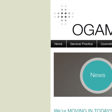
Home
General Practice
Cosmeti
We’re MOVING IN TODAY!