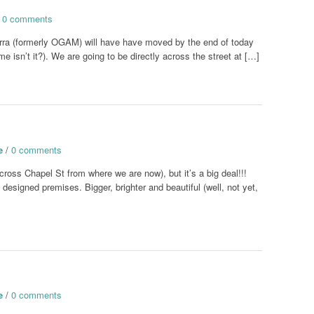
/
0 comments
rra (formerly OGAM) will have have moved by the end of today
e isn’t it?). We are going to be directly across the street at […]
e
/
0 comments
cross Chapel St from where we are now), but it’s a big deal!!!
designed premises. Bigger, brighter and beautiful (well, not yet,
e
/
0 comments