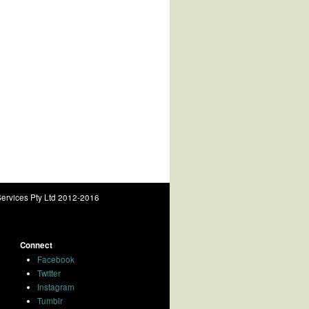
ervices Pty Ltd 2012-2016
Connect
Facebook
Twitter
Instagram
Tumblr