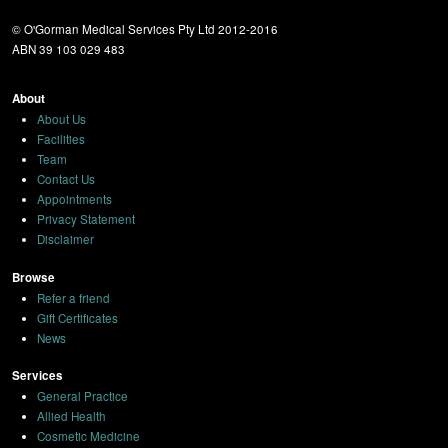
© O'Gorman Medical Services Pty Ltd 2012-2016
ABN 39 103 029 483
About
About Us
Facilities
Team
Contact Us
Appointments
Privacy Statement
Disclaimer
Browse
Refer a friend
Gift Certificates
News
Services
General Practice
Allied Health
Cosmetic Medicine