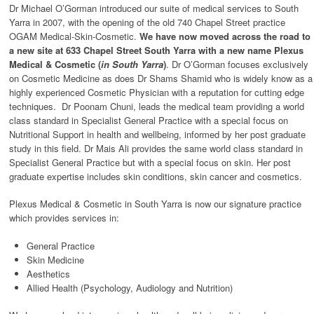
Dr Michael O’Gorman introduced our suite of medical services to South
Yarra in 2007, with the opening of the old 740 Chapel Street practice
OGAM Medical-Skin-Cosmetic.
We have now moved across the road to
a new site at 633 Chapel Street South Yarra with a new name Plexus
Medical & Cosmetic (
in South Yarra
)
. Dr O’Gorman focuses exclusively
on Cosmetic Medicine as does Dr Shams Shamid who is widely know as a
highly experienced Cosmetic Physician with a reputation for cutting edge
techniques. Dr Poonam Chuni, leads the medical team providing a world
class standard in Specialist General Practice with a special focus on
Nutritional Support in health and wellbeing, informed by her post graduate
study in this field. Dr Mais Ali provides the same world class standard in
Specialist General Practice but with a special focus on skin. Her post
graduate expertise includes skin conditions, skin cancer and cosmetics.
Plexus Medical & Cosmetic in South Yarra is now our signature practice
which provides services in:
General Practice
Skin Medicine
Aesthetics
Allied Health (Psychology, Audiology and Nutrition)