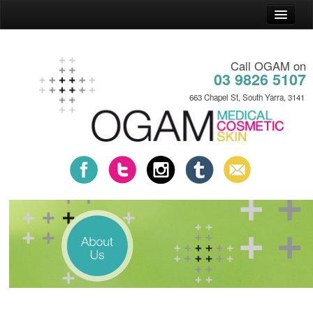
Home
Call OGAM on
General Practice
03 9826 5107
Cosmetic Practice
663 Chapel St, South Yarra, 3141
Skin Practice
News
About
Contact
Payment Plans