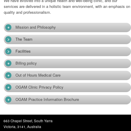
We have evolved into a unique health and well-being clinic, and our
services are delivered in a holistic team environment, with an emphasis on
quality and professionalism.
+
Mission and Philosophy
>
The Team
>
Facilities
+
Billing policy
+
Out of Hours Medical Care
+
OGAM Clinic Privacy Policy
+
OGAM Practice Information Brochure
663 Chapel Street, South Yarra
Victoria, 3141, Australia